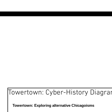
AR
Towertown: Cyber-History Diagr
Towertown: Exploring alternative Chicagoisms