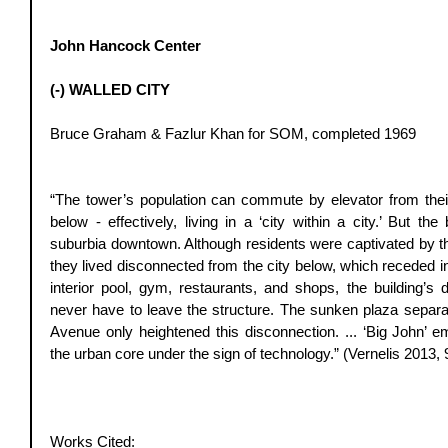
John Hancock Center
(-) WALLED CITY
Bruce Graham & Fazlur Khan for SOM, completed 1969 
“The tower’s population can commute by elevator from their
below - effectively, living in a ‘city within a city.’ But the 
suburbia downtown. Although residents were captivated by the
they lived disconnected from the city below, which receded i
interior pool, gym, restaurants, and shops, the building’s
never have to leave the structure. The sunken plaza separat
Avenue only heightened this disconnection. ... ‘Big John’ em
the urban core under the sign of technology.” (Vernelis 2013, 
Works Cited:  