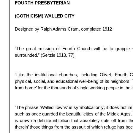
FOURTH PRESBYTERIAN
(GOTHICISM) WALLED CITY
Designed by Ralph Adams Cram, completed 1912 
“The great mission of Fourth Church will be to grapple w
surrounded.” (Seltzle 1913, 77) 
“Like the institutional churches, including Olivet, Fourth 
physical, social, and educational well-being of its neighbors
from home’ for the thousands of single working people in the 
“The phrase ‘Walled Towns’ is symbolical only; it does not im
such as once guarded the beautiful cities of the Middle Ages.
is drawn a definite inhibition that absolutely cuts off from the
therein’ those things from the assault of which refuge has be