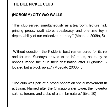
THE DILL PICKLE CLUB
(HOBOISM) CITY W/O WALLS
“This club served simultaneously as a tea room, lecture hall, 
printing press, craft store, speakeasy and one-time toy 
dependability of our collective memory.” (Moscato 2009a, 5) 
“Without question, the Pickle is best remembered for its reg
and forums. Sundays proved to be infamous, as many soa
hoboes made the club their destination after Bughouse 
located but a block away.” (Moscato 2009b, 8) 
“The club was part of a broad bohemian social movement that
activism. Named after the Chicago water tower, the Towerto
salons, forums and clubs of a similar nature.” (ibid, 10) 