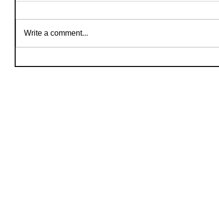
Write a comment...