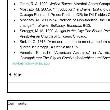
Cram, R. A. 1920. 
Walled Towns.
 Marshall Jones Compa
Moscato, M. 2009a. “Introduction,” in 
Brains, Brilliancy,
Chicago
 Eberhardt Press: Portland OR; for Dill Pickles C
Moscato, M. 2009b “A Tradition of Non-tradition: the Dill
change,” in 
Brains, Brilliancy, Bohemia
, 6-13.  
Scroggs, M. M. 1990. 
A Light in the City: The Fourth Pr
Presbyterian Church of Chicago: Chicago.  
Stelzle, C. 1913. “A modern church to meet a modern sit
quoted in Scroggs, 
A Light in the City
.  
Chicagoisms: The City as Catalyst for Architectural Spec
#cyberhistory
#chicago
Comments