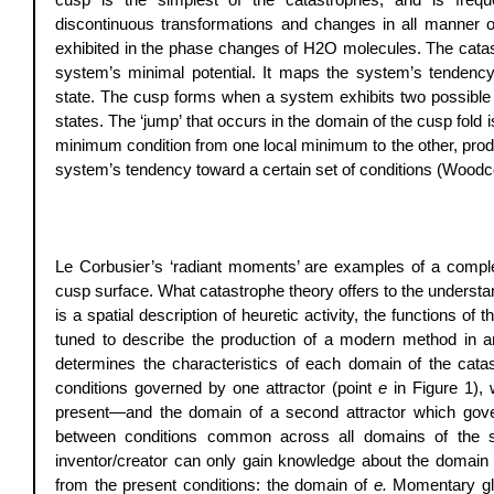
discontinuous transformations and changes in all manner of
exhibited in the phase changes of H2O molecules. The catastr
system’s minimal potential. It maps the system’s tendenc
state. The cusp forms when a system exhibits two possible l
states. The ‘jump’ that occurs in the domain of the cusp fold 
minimum condition from one local minimum to the other, produ
system’s tendency toward a certain set of conditions (Woodc
Le Corbusier’s ‘radiant moments’ are examples of a compl
cusp surface. What catastrophe theory offers to the understa
is a spatial description of heuretic activity, the functions 
tuned to describe the production of a modern method in ar
determines the characteristics of each domain of the catas
conditions governed by one attractor (point 
e
 in Figure 1),
present—and the domain of a second attractor which governs
between conditions common across all domains of the s
inventor/creator can only gain knowledge about the domain 
from the present conditions: the domain of 
e.
 Momentary gl