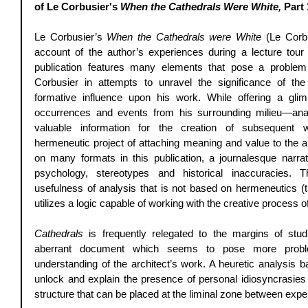
of Le Corbusier's 
When the Cathedrals Were White, 
Part 
Le Corbusier’s 
When the Cathedrals were White
 (Le Corbu
account of the author’s experiences during a lecture tour 
publication features many elements that pose a problem
Corbusier in attempts to unravel the significance of the 
formative influence upon his work. While offering a glim
occurrences and events from his surrounding milieu—anal
valuable information for the creation of subsequent
hermeneutic project of attaching meaning and value to the au
on many formats in this publication, a journalesque narrat
psychology, stereotypes and historical inaccuracies. Th
usefulness of analysis that is not based on hermeneutics (the
utilizes a logic capable of working with the creative process of
Cathedrals
 is frequently relegated to the margins of stud
aberrant document which seems to pose more proble
understanding of the architect’s work. A heuretic analysis ba
unlock and explain the presence of personal idiosyncrasies 
structure that can be placed at the liminal zone between expe