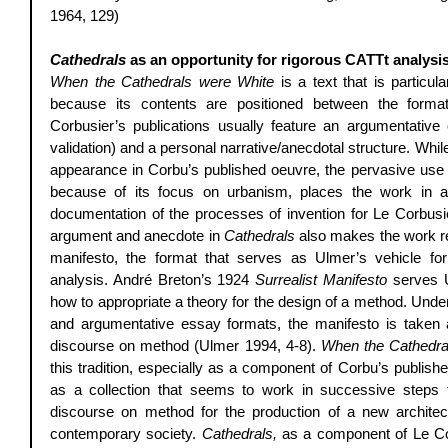
1964, 129) 
Cathedrals 
as an opportunity for rigorous CATTt analysi
When the Cathedrals were White
 is a text that is particula
because its contents are positioned between the forma
Corbusier’s publications usually feature an argumentative 
validation) and a personal narrative/anecdotal structure. Whi
appearance in Corbu’s published oeuvre, the pervasive use o
because of its focus on urbanism, places the work in a u
documentation of the processes of invention for Le Corbusi
argument and anecdote in 
Cathedrals
 also makes the work re
manifesto, the format that serves as Ulmer’s vehicle for 
analysis. André Breton’s 1924 
Surrealist Manifesto
 serves 
how to appropriate a theory for the design of a method. Under
and argumentative essay formats, the manifesto is taken as
discourse on method (Ulmer 1994, 4-8). 
When the Cathedra
this tradition, especially as a component of Corbu’s publishe
as a collection that seems to work in successive steps
discourse on method for the production of a new archite
contemporary society. 
Cathedrals,
 as a component of Le Co