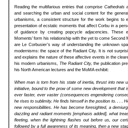
Reading the multifarious entries that comprise 
Cathedrals
 
and searching the urban and social content for the genera
urbanisms, a consistent structure for the work begins to 
presentation of ecstatic moments that affect Corbu in a pers
of guidance by creating popcycle adjacencies. These ev
Moments’ form his relationship with the yet to come Second 
are Le Corbusier’s way of understanding the unknown spac
modernisms: the space of the Radiant City. It is not surprisi
and explains the nature of these affective events in the clea
his modern urbanisms, 
The Radiant City,
 the publication pr
his North American lectures and the MoMA exhibit: 
When man is torn from his state of inertia, thrust into new 
initiative, bound to the prow of some new development that is
ever faster, ever vaster (consequences engendering conseq
he rises to sublimity. He finds himself in the position to. . . . 
new responsibilities. He has become foresighted, a demiurg
dazzling and radiant moments [emphasis added], what treasu
fleeting, when the lightning flashes out before us, our cert
followed by a full awareness of its meaning, then a new st