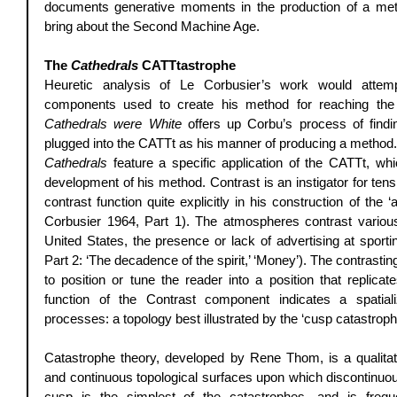
documents generative moments in the production of a meth
bring about the Second Machine Age. 
The 
Cathedrals
 CATTtastrophe
Heuretic analysis of Le Corbusier’s work would attemp
components used to create his method for reaching th
Cathedrals were White
 offers up Corbu’s process of findi
Cathedrals
 feature a specific application of the CATTt, wh
development of his method. Contrast is an instigator for te
contrast function quite explicitly in his construction of the 
Corbusier 1964, Part 1). The atmospheres contrast various 
United States, the presence or lack of advertising at sportin
Part 2: ‘The decadence of the spirit,’ ‘Money’). The contrastin
to position or tune the reader into a position that replicat
function of the Contrast component indicates a spatial
processes: a topology best illustrated by the ‘cusp catastroph
Catastrophe theory, developed by Rene Thom, is a qualitat
and continuous topological surfaces upon which discontin
cusp is the simplest of the catastrophes, and is frequen