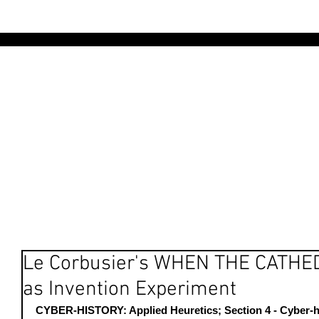
AR
Le Corbusier's WHEN THE CATH
as Invention Experiment
CYBER-HISTORY: Applied Heuretics; Section 4 - Cyber-hi