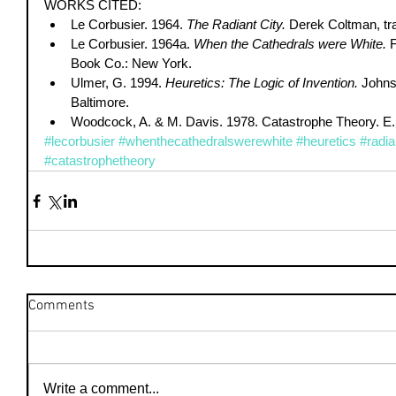
WORKS CITED:  
Le Corbusier. 1964. 
The Radiant City.
 Derek Coltman, tr
Le Corbusier. 1964a. 
When the Cathedrals were White.
 
Book Co.: New York.  
Ulmer, G. 1994. 
Heuretics: The Logic of Invention.
 Johns
Baltimore.  
Woodcock, A. & M. Davis. 1978. Catastrophe Theory. E. 
#lecorbusier
#whenthecathedralswerewhite
#heuretics
#radi
#catastrophetheory
Comments
Write a comment...