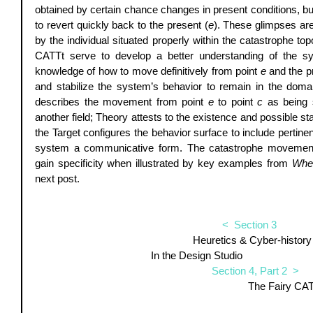
obtained by certain chance changes in present conditions, bu
to revert quickly back to the present (
e
). These glimpses are
by the individual situated properly within the catastrophe to
CATTt serve to develop a better understanding of the sys
knowledge of how to move definitively from point 
e
 and the p
and stabilize the system’s behavior to remain in the domai
describes the movement from point 
e
 to point 
c
 as being s
another field; Theory attests to the existence and possible sta
the Target configures the behavior surface to include pertinent
system a communicative form. The catastrophe movement o
gain specificity when illustrated by key examples from 
When
next post. 
<  Section 3  
Heuretics & Cyber-history 
In the Design Studio                            
Section 4, Part 2  >
                                 