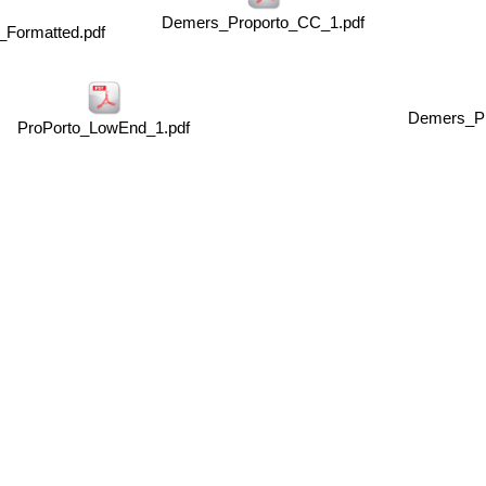
Demers_Proporto_CC_1.pdf
_Formatted.pdf
Demers_Pr
ProPorto_LowEnd_1.pdf