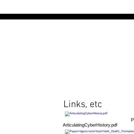
Links, etc
P
ArticulatingCyberHistory.pdf