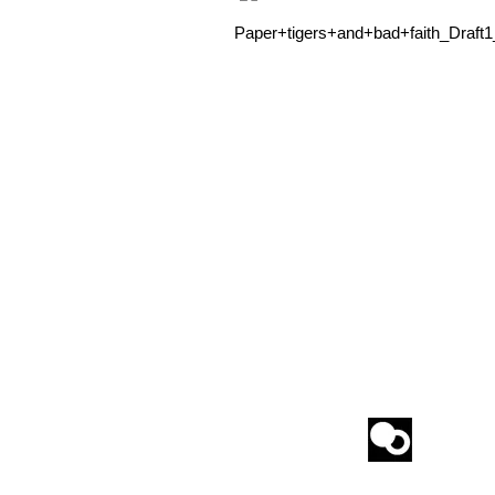
Paper+tigers+and+bad+faith_Draft1