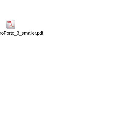
oPorto_3_smaller.pdf