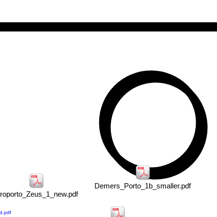
ARC•HODOS
Demers_Porto_1b_smaller.pdf
roporto_Zeus_1_new.pdf