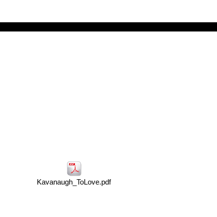
Kavanaugh_ToLove.pdf