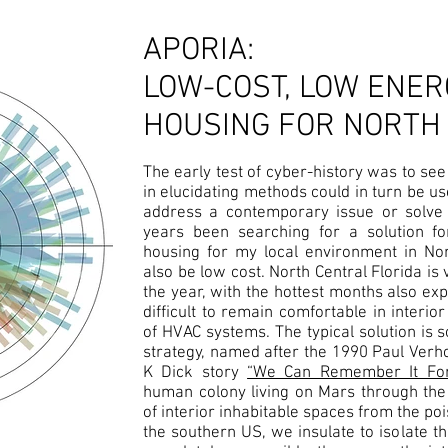
APORIA:
LOW-COST, LOW ENER
HOUSING FOR NORTH
The early test of cyber-history was to see 
in elucidating methods could in turn be 
address a contemporary issue or solve 
years been searching for a solution f
housing for my local environment in Nor
also be low cost. North Central Florida is
the year, with the hottest months also exp
difficult to remain comfortable in interi
of HVAC systems. The typical solution is s
strategy, named after the 1990 Paul Verho
K Dick story
“We Can Remember It For
human colony living on Mars through the
of interior inhabitable spaces from the p
the southern US, we insulate to isolate th