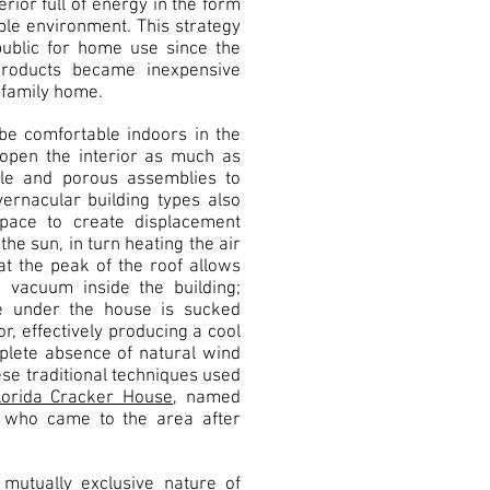
rior full of energy in the form
ble environment. This strategy
public for home use since the
roducts became inexpensive
 family home.
be comfortable indoors in the
 open the interior as much as
ble and porous assemblies to
ernacular building types also
space to create displacement
 the sun, in turn heating the air
at the peak of the roof allows
a vacuum inside the building;
e under the house is sucked
, effectively producing a cool
plete absence of natural wind
se traditional techniques used
lorida Cracker House
, named
s who came to the area after
utually exclusive nature of