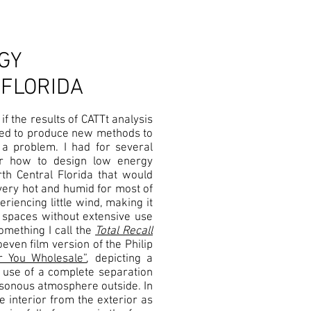
GY
 FLORIDA
if the results of CATTt analysis
used to produce new methods to
a problem. I had for several
or how to design low energy
th Central Florida that would
 very hot and humid for most of
eriencing little wind, making it
or spaces without extensive use
omething I call the
Total Recall
even film version of the Philip
 You Wholesale”
, depicting a
 use of a complete separation
oisonous atmosphere outside. In
e interior from the exterior as