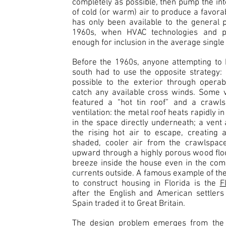
completely as possible, then pump the inte
of cold (or warm) air to produce a favora
has only been available to the general 
1960s, when HVAC technologies and p
enough for inclusion in the average single
Before the 1960s, anyone attempting to 
south had to use the opposite strategy:
possible to the exterior through opera
catch any available cross winds. Some v
featured a “hot tin roof” and a crawl
ventilation: the metal roof heats rapidly in
in the space directly underneath; a vent 
the rising hot air to escape, creating 
shaded, cooler air from the crawlspac
upward through a highly porous wood floor
breeze inside the house even in the com
currents outside. A famous example of the
to construct housing in Florida is the
F
after the English and American settler
Spain traded it to Great Britain.
The design problem emerges from the m